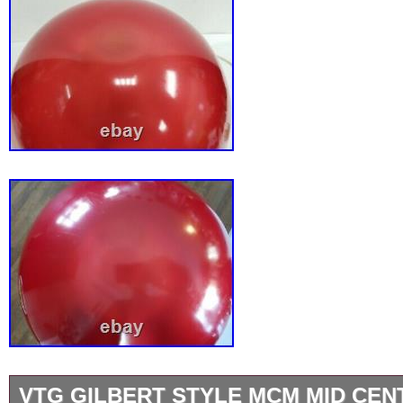
VTG GILBERT STYLE MCM MID CEN