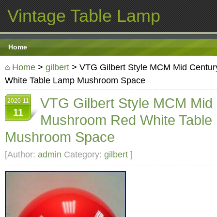
Vintage Table Lamp
Home
Home
>
gilbert
> VTG Gilbert Style MCM Mid Centu
White Table Lamp Mushroom Space
VTG Gilbert Style MCM Mid
2020-11
11
Mushroom Red White Table
Mushroom Space
[Author:
admin
Category:
gilbert
]