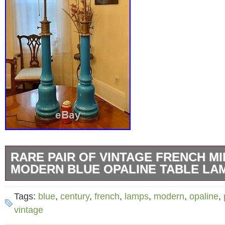
RARE PAIR OF VINTAGE FRENCH M
MODERN BLUE OPALINE TABLE LA
Offering a rare large pair of vintage French b
Tags:
blue
,
century
,
french
,
lamps
,
modern
,
opaline
,
decorator table lamps in columnar form. Crea
vintage
20th century. This very desirable pair of lam