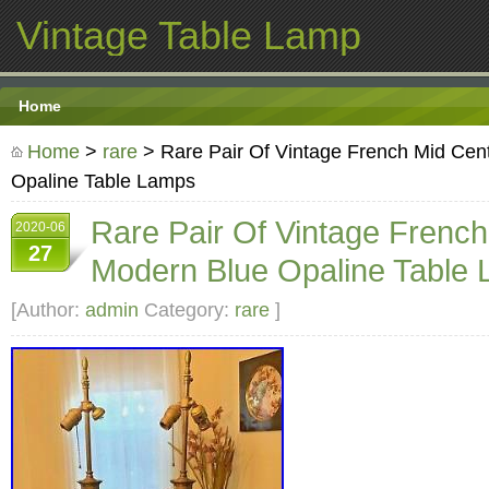
Vintage Table Lamp
Home
Home
>
rare
> Rare Pair Of Vintage French Mid Cen
Opaline Table Lamps
Rare Pair Of Vintage Frenc
2020-06
27
Modern Blue Opaline Table
[Author:
admin
Category:
rare
]