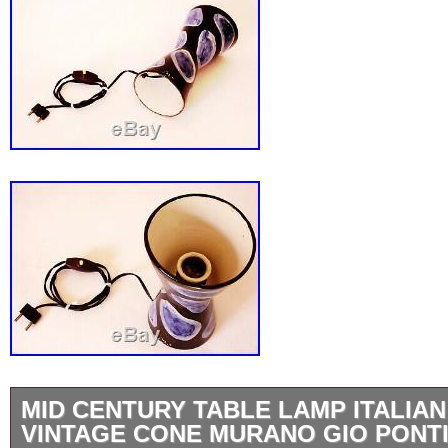
MID CENTURY TABLE LAMP ITALIAN
VINTAGE CONE MURANO GIO PONTI