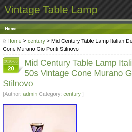
Vintage Table Lamp
Home
Home
>
century
> Mid Century Table Lamp Italian D
Cone Murano Gio Ponti Stilnovo
Mid Century Table Lamp Ital
2020-06
20
50s Vintage Cone Murano Gi
Stilnovo
[Author:
admin
Category:
century
]