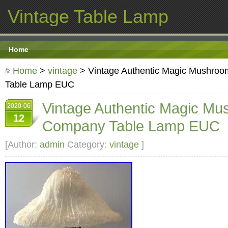
Vintage Table Lamp
Home
Home
>
vintage
> Vintage Authentic Magic Mushr
Table Lamp EUC
Vintage Authentic Magic M
2020-06
12
Company Table Lamp EUC
[Author:
admin
Category:
vintage
]