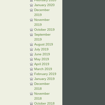
February 2020
January 2020
December
2019
November
2019
October 2019
September
2019
August 2019
July 2019
June 2019
May 2019
April 2019
March 2019
February 2019
January 2019
December
2018
November
2018
October 2018