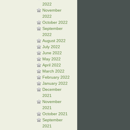
2022
November
2022
October 2022
September
2022
August 2022
July 2022
June 2022
May 2022
April 2022
March 2022
February 2022
January 2022
December
2021
November
2021
October 2021
September
2021