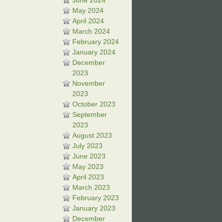
June 2024
May 2024
April 2024
March 2024
February 2024
January 2024
December
2023
November
2023
October 2023
September
2023
August 2023
July 2023
June 2023
May 2023
April 2023
March 2023
February 2023
January 2023
December