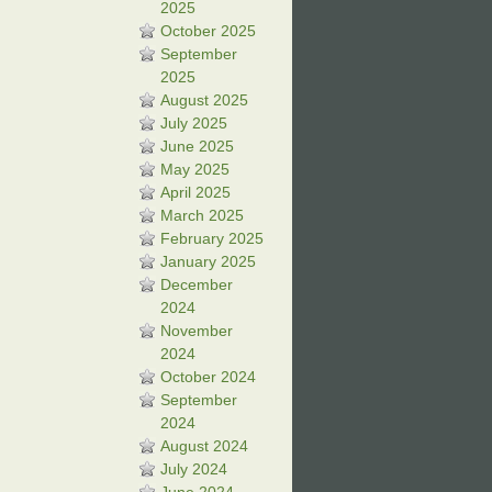
2025
October 2025
September
2025
August 2025
July 2025
June 2025
May 2025
April 2025
March 2025
February 2025
January 2025
December
2024
November
2024
October 2024
September
2024
August 2024
July 2024