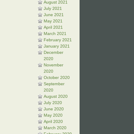
August 2021
July 2021
June 2021
May 2021
April 2021
March 2021
February 2021
January 2021
December
2020
November
2020
October 2020
September
2020
August 2020
July 2020
June 2020
May 2020
April 2020
March 2020