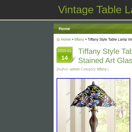
Vintage Table 
Home
Home
>
tiffany
> Tiffany Style Table Lamp Vi
Tiffany Style T
2020-01
14
Stained Art Gla
[Author:
admin
Category:
tiffany
]