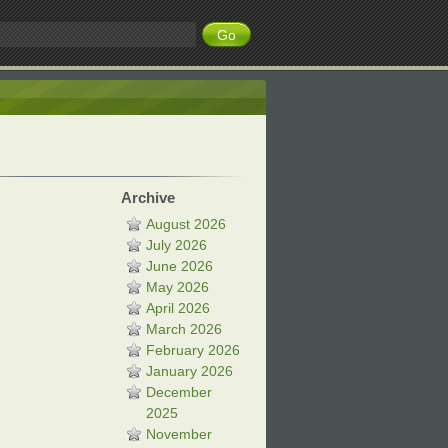
Archive
August 2026
July 2026
June 2026
May 2026
April 2026
March 2026
February 2026
January 2026
December
2025
November