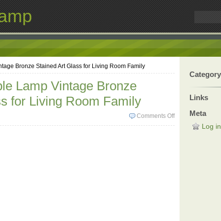
Lamp
ntage Bronze Stained Art Glass for Living Room Family
Category
able Lamp Vintage Bronze
Links
ss for Living Room Family
Meta
Comments Off
Log in