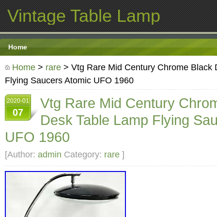
Vintage Table Lamp
Home
Home
>
rare
> Vtg Rare Mid Century Chrome Black 
Flying Saucers Atomic UFO 1960
Vtg Rare Mid Century Chro
2020-01
07
Desk Table Lamp Flying Sau
UFO 1960
[Author:
admin
Category:
rare
]