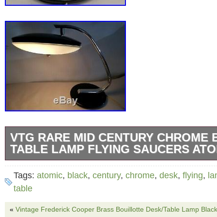
VTG RARE MID CENTURY CHROME 
TABLE LAMP FLYING SAUCERS ATO
IT MEASURE 17″ inches high, the lamp shade
Tags:
atomic
,
black
,
century
,
chrome
,
desk
,
flying
,
l
diamater , THE BASE IS 9 INCHES diameters
table
GREAT CONDITION. THE LAMP WORKS PE
«
Vintage Frederick Cooper Brass Bouillotte Desk/Table Lamp Blac
Please do not pay until you receive an invoi