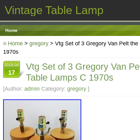
Vintage Table Lamp
Home
Home
>
gregory
> Vtg Set of 3 Gregory Van Pelt the
1970s
Vtg Set of 3 Gregory Van Pel
2018-04
17
Table Lamps C 1970s
[Author:
admin
Category:
gregory
]