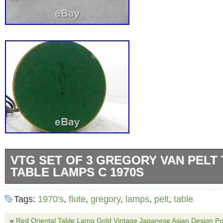
VTG SET OF 3 GREGORY VAN PELT
TABLE LAMPS C 1970S
Vtg Set of 3 Gregory Van Pelt the Flute Tab
Tags:
1970's
,
flute
,
gregory
,
lamps
,
pelt
,
table
made of cardboard and plywood. The lamps h
heights. Working condition, wear consistent 
«
Red Oriental Table Lamp Gold Vintage Japanese Asian Design Por