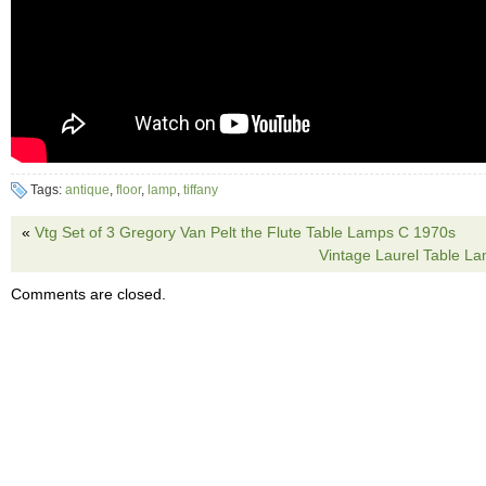
Tags:
antique
,
floor
,
lamp
,
tiffany
«
Vtg Set of 3 Gregory Van Pelt the Flute Table Lamps C 1970s
Vintage Laurel Table L
Comments are closed.