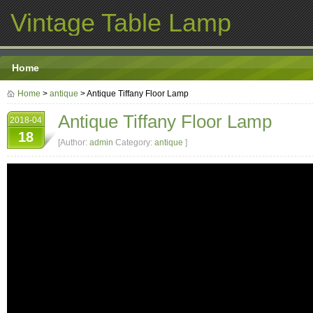
Vintage Table Lamp
Home
Home
>
antique
> Antique Tiffany Floor Lamp
Antique Tiffany Floor Lamp
2018-04
18
[Author:
admin
Category:
antique
]