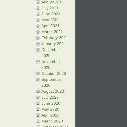
August 2021
July 2021
June 2021
May 2021
April 2021
March 2021
February 2021
January 2021
December
2020
November
2020
October 2020
September
2020
August 2020
July 2020
June 2020
May 2020
April 2020
March 2020