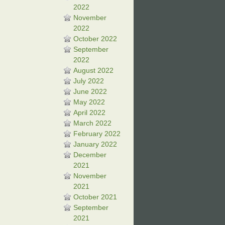
2022
November
2022
October 2022
September
2022
August 2022
July 2022
June 2022
May 2022
April 2022
March 2022
February 2022
January 2022
December
2021
November
2021
October 2021
September
2021