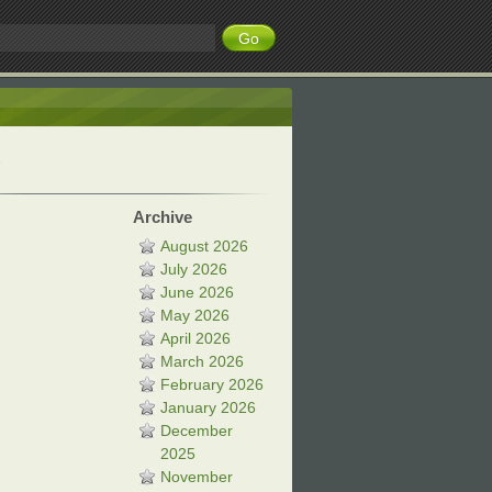
Archive
August 2026
July 2026
June 2026
May 2026
April 2026
March 2026
February 2026
January 2026
December
2025
November