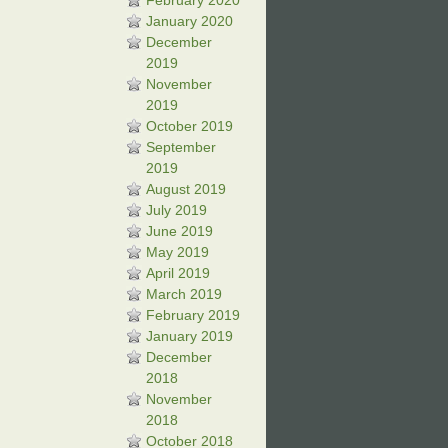
February 2020
January 2020
December
2019
November
2019
October 2019
September
2019
August 2019
July 2019
June 2019
May 2019
April 2019
March 2019
February 2019
January 2019
December
2018
November
2018
October 2018