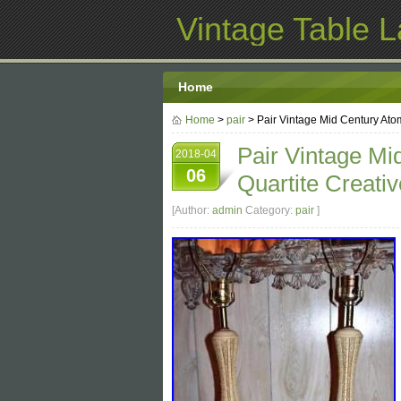
Vintage Table 
Home
Home
>
pair
> Pair Vintage Mid Century Ato
Pair Vintage Mi
2018-04
06
Quartite Creati
[Author:
admin
Category:
pair
]