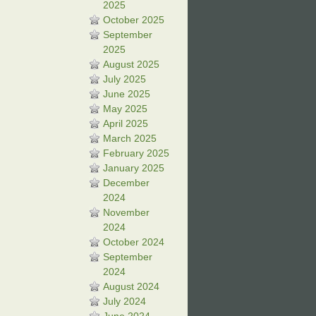
2025
October 2025
September
2025
August 2025
July 2025
June 2025
May 2025
April 2025
March 2025
February 2025
January 2025
December
2024
November
2024
October 2024
September
2024
August 2024
July 2024