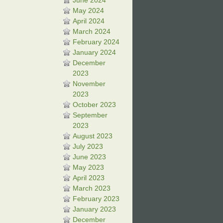
June 2024
May 2024
April 2024
March 2024
February 2024
January 2024
December
2023
November
2023
October 2023
September
2023
August 2023
July 2023
June 2023
May 2023
April 2023
March 2023
February 2023
January 2023
December