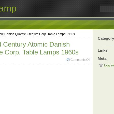
Lamp
mic Danish Quartite Creative Corp. Table Lamps 1960s
Category
d Century Atomic Danish
Links
ve Corp. Table Lamps 1960s
Meta
Comments Off
Log in