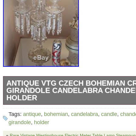
ANTIQUE VTG CZECH BOHEMIAN C
GIRANDOLE CANDELABRA CHANDE
HOLDER
KIKIS ANTIQUES JUNK AND STUFF! THIS 
Tags:
antique
,
bohemian
,
candelabra
,
candle
,
chande
… GIRANDOLE CANDELABRA CHANDELIER
girandole
,
holder
LIGHTS CANDLE HOLDER.. 23″ tall x 12 3/4″
«
Rare Vintage Westinghouse Electric Meter Table Lamp Steampun