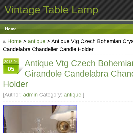
Vintage Table Lamp
Home
Home
>
antique
> Antique Vtg Czech Bohemian Cryst
Candelabra Chandelier Candle Holder
Antique Vtg Czech Bohemian
2018-04
05
Girandole Candelabra Chand
Holder
[Author:
admin
Category:
antique
]