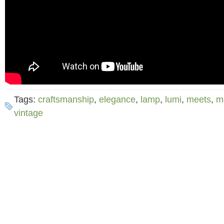
Tags:
craftsmanship
,
elegance
,
lamp
,
lumi
,
meets
,
m
vintage