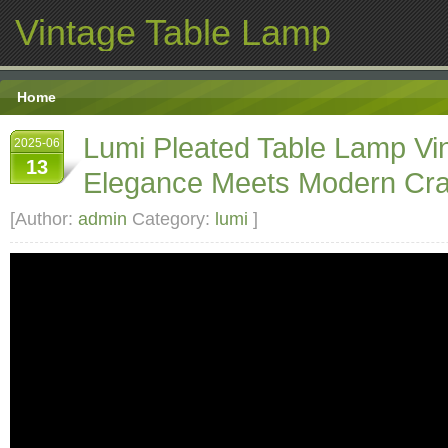
Vintage Table Lamp
Home
Lumi Pleated Table Lamp Vi
2025-06
13
Elegance Meets Modern Cra
[Author:
admin
Category:
lumi
]