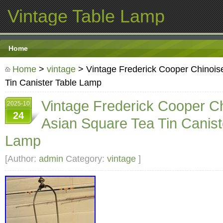
Vintage Table Lamp
Home
Home
>
vintage
> Vintage Frederick Cooper Chinois
Tin Canister Table Lamp
Vintage Frederick Cooper Ch
2025-10
24
Asian Square Tea Tin Canist
Lamp
[Author:
admin
Category:
vintage
]