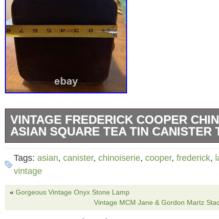
VINTAGE FREDERICK COOPER CHIN
ASIAN SQUARE TEA TIN CANISTER
The Vintage Frederick Cooper Chinoiserie A
Tags:
asian
,
canister
,
chinoiserie
,
cooper
,
frederick
,
Tin Canister Table Lamp is a medium-sized c
vintage
lamp with a unique Chinese scene pattern. 
«
Gorgeous Vintage Onyx Stone Lamp
tin in a multicolor design, with some redo/mar
Vintage MCM Jane & Gordon Martz Sta
lamp is a true vintage find from the renowned