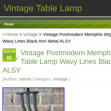
Vintage Table Lamp
Home
Home
>
vintage
> Vintage Postmodern Memphis Wig
Wavy Lines Black Iron Metal ALSY
Vintage Postmodern Memphi
2025-08
02
Table Lamp Wavy Lines Blac
ALSY
[Author:
admin
Category:
vintage
]