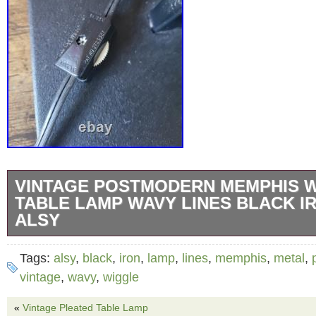
VINTAGE POSTMODERN MEMPHIS 
TABLE LAMP WAVY LINES BLACK I
ALSY
Vintage Postmodern Memphis Wiggle Table 
Tags:
alsy
,
black
,
iron
,
lamp
,
lines
,
memphis
,
metal
,
Lines Black Iron Metal. Adds the perfect vibe 
vintage
,
wavy
,
wiggle
sculptural design features a series of curved
«
Vintage Pleated Table Lamp
bars in a powder coated matte black finish