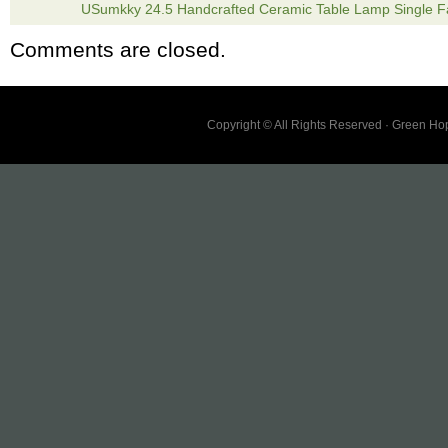
USumkky 24.5 Handcrafted Ceramic Table Lamp Single F
INCLUDED.
Comments are closed.
Copyright © All Rights Reserved · Green H