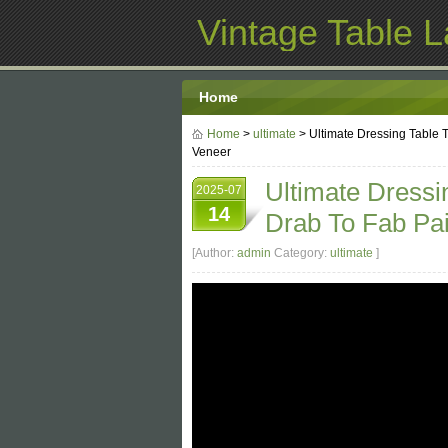
Vintage Table 
Home
Home
>
ultimate
> Ultimate Dressing Table
Veneer
Ultimate Dressi
2025-07
14
Drab To Fab Pa
[Author:
admin
Category:
ultimate
]