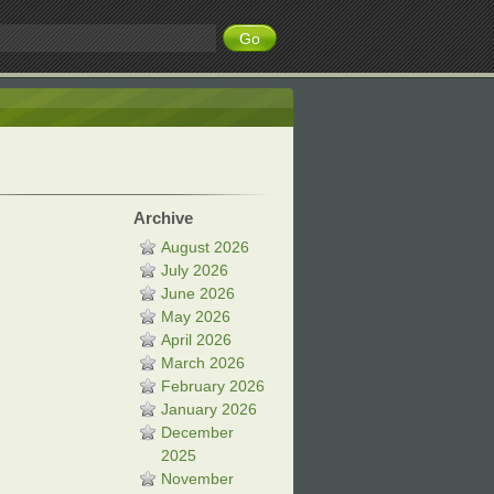
Archive
August 2026
July 2026
June 2026
May 2026
April 2026
March 2026
February 2026
January 2026
December
2025
November