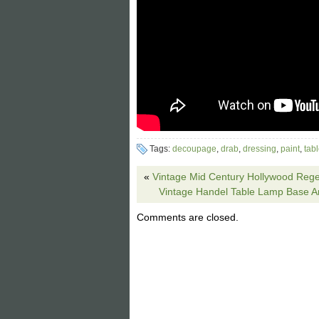
Tags:
decoupage
,
drab
,
dressing
,
paint
,
tab
«
Vintage Mid Century Hollywood Reg
Vintage Handel Table Lamp Base 
Comments are closed.