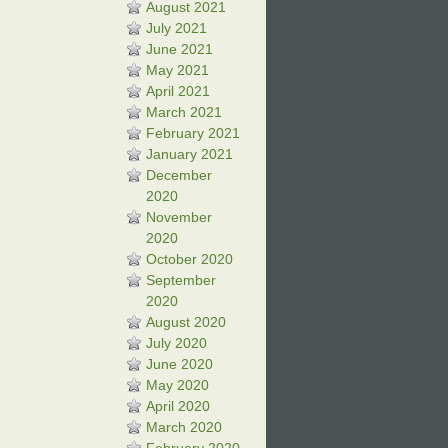
August 2021
July 2021
June 2021
May 2021
April 2021
March 2021
February 2021
January 2021
December
2020
November
2020
October 2020
September
2020
August 2020
July 2020
June 2020
May 2020
April 2020
March 2020