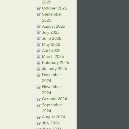
2025
October 2025
September
2025
August 2025
July 2025
June 2025
May 2025
April 2025
March 2025
February 2025
January 2025
December
2024
November
2024
October 2024
September
2024
August 2024
July 2024