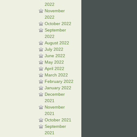
2022
November
2022
October 2022
September
2022
August 2022
July 2022
June 2022
May 2022
April 2022
March 2022
February 2022
January 2022
December
2021
November
2021
October 2021
September
2021