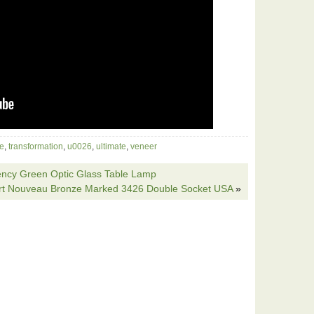
le
,
transformation
,
u0026
,
ultimate
,
veneer
ency Green Optic Glass Table Lamp
Art Nouveau Bronze Marked 3426 Double Socket USA
»