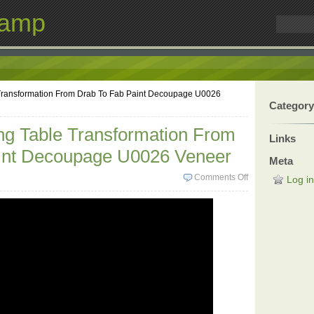
Lamp
 Transformation From Drab To Fab Paint Decoupage U0026
Category
ng Table Transformation From
Links
int Decoupage U0026 Veneer
Meta
Comments Off
Log in