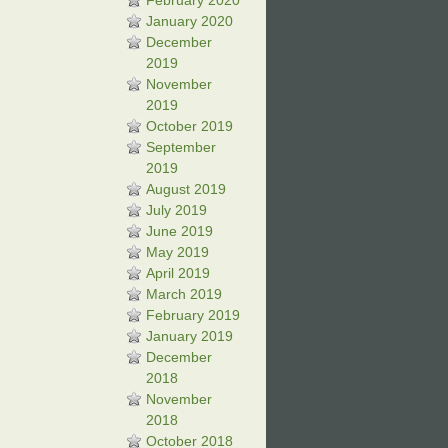
February 2020
January 2020
December
2019
November
2019
October 2019
September
2019
August 2019
July 2019
June 2019
May 2019
April 2019
March 2019
February 2019
January 2019
December
2018
November
2018
October 2018