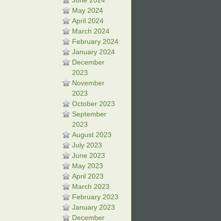
June 2024
May 2024
April 2024
March 2024
February 2024
January 2024
December
2023
November
2023
October 2023
September
2023
August 2023
July 2023
June 2023
May 2023
April 2023
March 2023
February 2023
January 2023
December