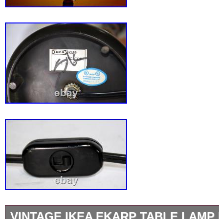
VINTAGE IKEA EKARP TABLE LAMP