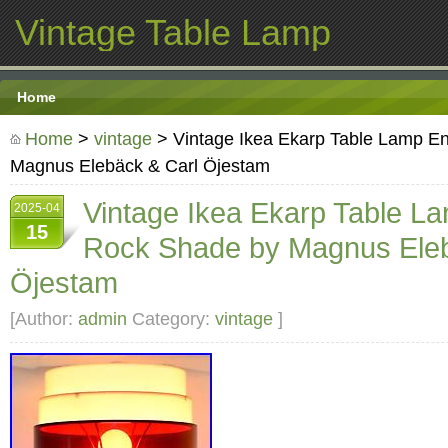
Vintage Table Lamp
Home
Home
>
vintage
> Vintage Ikea Ekarp Table Lamp E
Magnus Elebäck & Carl Öjestam
Vintage Ikea Ekarp Table L
2025-04
15
Rock Shade by Magnus Eleb
Öjestam
[Author:
admin
Category:
vintage
]