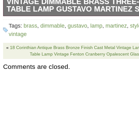
VINTAGE DIMMABLE BRASS THREE-
TABLE LAMP GUSTAVO MARTINEZ 
This striking vintage three-pillar table lamp is
Tags:
brass
,
dimmable
,
gustavo
,
lamp
,
martinez
,
sty
of Gustavo Martinez and features a gleaming 
vintage
a sculptural form. Three vertical cylindrical s
«
18 Corinthian Antique Brass Bronze Finish Cast Metal Vintage L
a triangular brass base, each topped with a l
Table Lamp Vintage Fenton Cranberry Opalescent Glas
The lamp is dimmable via the side control k
Comments are closed.
bold Mid-Century Modern flair. Dimensions: 1
20.5H.