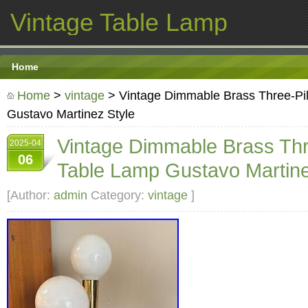
Vintage Table Lamp
Home
Home
>
vintage
> Vintage Dimmable Brass Three-Pil
Gustavo Martinez Style
Vintage Dimmable Brass Thre
2025-04
06
Table Lamp Gustavo Martine
[Author:
admin
Category:
vintage
]