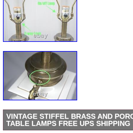
VINTAGE STIFFEL BRASS AND POR
TABLE LAMPS FREE UPS SHIPPING