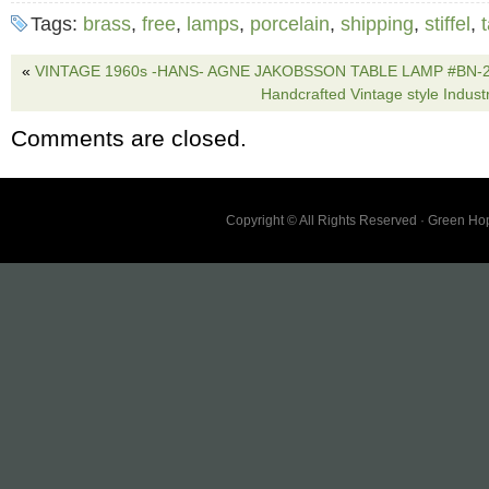
I advise on rewiring lamps – Don’t know the 
Tags:
brass
,
free
,
lamps
,
porcelain
,
shipping
,
stiffel
,
wiring/sockets. Lamps turn on and off as they
receive the exact lamps pictured. Lamps sho
«
VINTAGE 1960s -HANS- AGNE JAKOBSSON TABLE LAMP #BN-26
Handcrafted Vintage style Industr
Last two photos point out most notable wear.
Comments are closed.
Copyright © All Rights Reserved · Green H