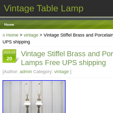
Vintage Table Lamp
Home
Home
>
vintage
> Vintage Stiffel Brass and Porcela
UPS shipping
Vintage Stiffel Brass and Po
2025-03
20
Lamps Free UPS shipping
[Author:
admin
Category:
vintage
]