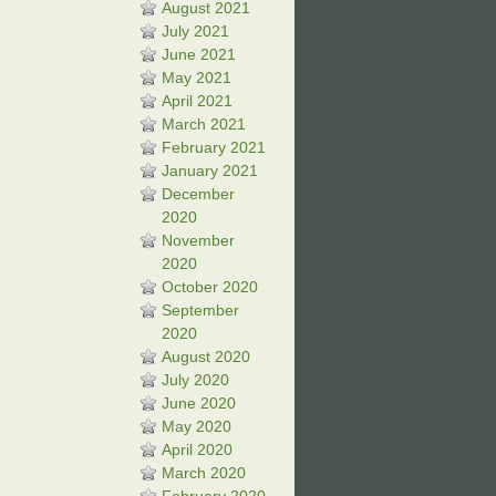
August 2021
July 2021
June 2021
May 2021
April 2021
March 2021
February 2021
January 2021
December
2020
November
2020
October 2020
September
2020
August 2020
July 2020
June 2020
May 2020
April 2020
March 2020