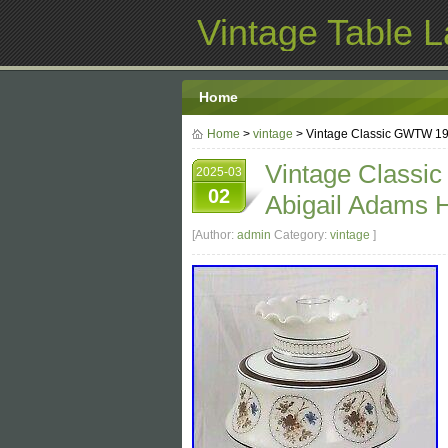
Vintage Table 
Home
Home
>
vintage
> Vintage Classic GWTW 19
Vintage Classi
2025-03
02
Abigail Adams 
[Author:
admin
Category:
vintage
]