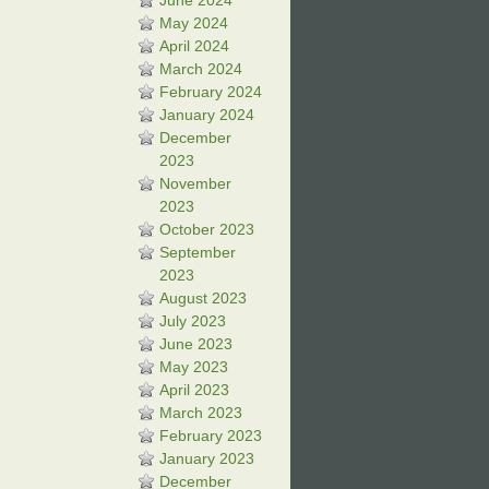
June 2024
May 2024
April 2024
March 2024
February 2024
January 2024
December
2023
November
2023
October 2023
September
2023
August 2023
July 2023
June 2023
May 2023
April 2023
March 2023
February 2023
January 2023
December