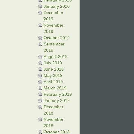
February 2020
January 2020
December
2019
November
2019
October 2019
September
2019
August 2019
July 2019
June 2019
May 2019
April 2019
March 2019
February 2019
January 2019
December
2018
November
2018
October 2018