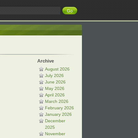
Archive
August 2026
July 2026
June 2026
May 2026
April 2026
March 2026
February 2026
January 2026
December
2025
November