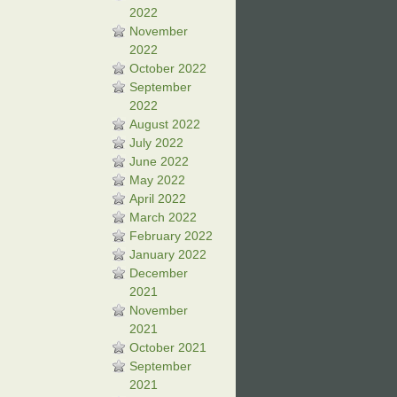
2022
November
2022
October 2022
September
2022
August 2022
July 2022
June 2022
May 2022
April 2022
March 2022
February 2022
January 2022
December
2021
November
2021
October 2021
September
2021