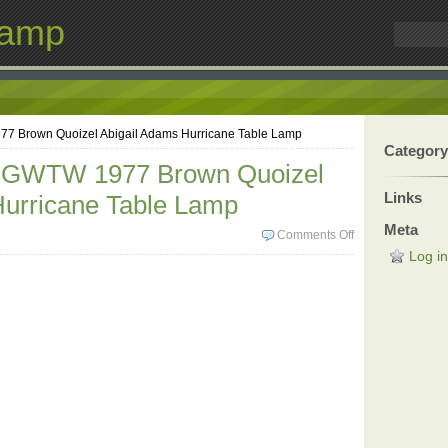
Lamp
77 Brown Quoizel Abigail Adams Hurricane Table Lamp
Category
c GWTW 1977 Brown Quoizel
Links
Hurricane Table Lamp
Meta
Comments Off
Log in