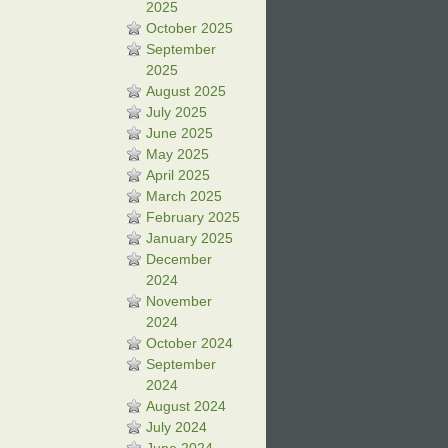
2025
October 2025
September
2025
August 2025
July 2025
June 2025
May 2025
April 2025
March 2025
February 2025
January 2025
December
2024
November
2024
October 2024
September
2024
August 2024
July 2024