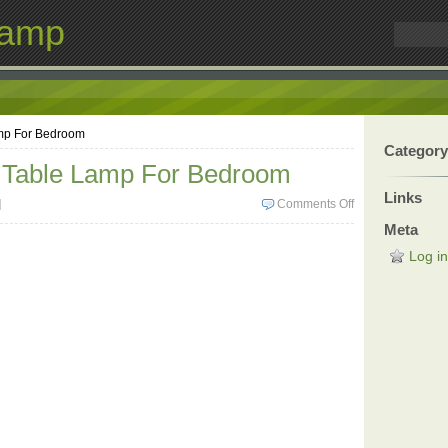
Lamp
amp For Bedroom
Category
e Table Lamp For Bedroom
Links
]
Comments Off
Meta
Log in