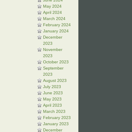
June 2024
May 2024
April 2024
March 2024
February 2024
January 2024
December
2023
November
2023
October 2023
September
2023
August 2023
July 2023
June 2023
May 2023
April 2023
March 2023
February 2023
January 2023
December