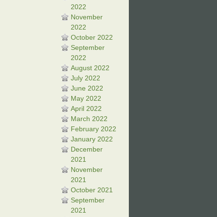
2022
November
2022
October 2022
September
2022
August 2022
July 2022
June 2022
May 2022
April 2022
March 2022
February 2022
January 2022
December
2021
November
2021
October 2021
September
2021