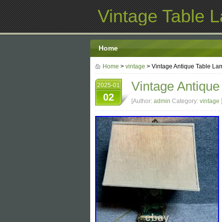
Vintage Table 
Home
Home
>
vintage
> Vintage Antique Table L
Vintage Antiqu
2025-01
02
[Author:
admin
Category:
vintage