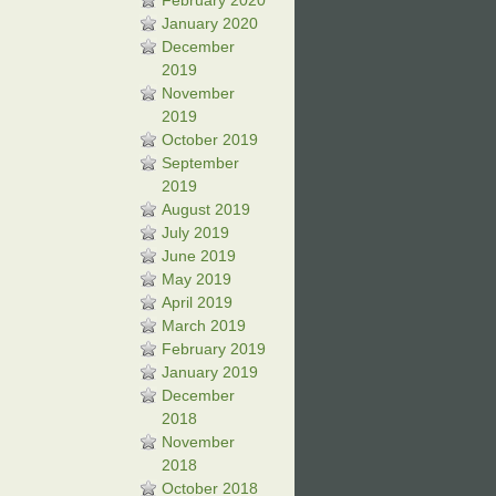
February 2020
January 2020
December
2019
November
2019
October 2019
September
2019
August 2019
July 2019
June 2019
May 2019
April 2019
March 2019
February 2019
January 2019
December
2018
November
2018
October 2018