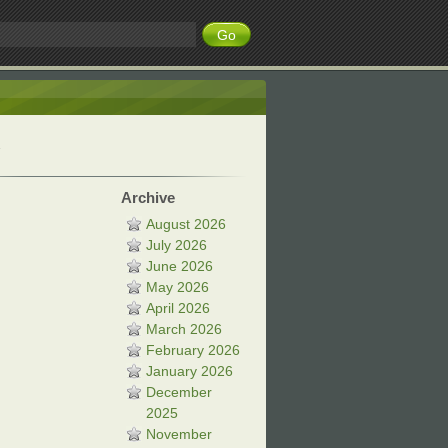
Archive
August 2026
July 2026
June 2026
May 2026
April 2026
March 2026
February 2026
January 2026
December
2025
November