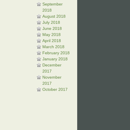
September
2018
August 2018
July 2018
June 2018
May 2018
April 2018
March 2018
February 2018
January 2018
December
2017
November
2017
October 2017