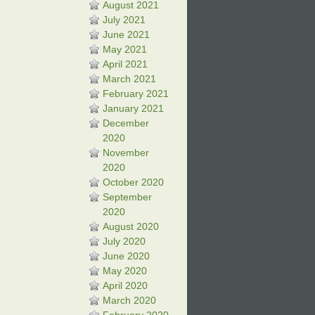
August 2021
July 2021
June 2021
May 2021
April 2021
March 2021
February 2021
January 2021
December
2020
November
2020
October 2020
September
2020
August 2020
July 2020
June 2020
May 2020
April 2020
March 2020