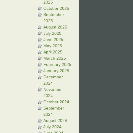
2025
October 2025
September
2025
August 2025
July 2025
June 2025
May 2025
April 2025
March 2025
February 2025
January 2025
December
2024
November
2024
October 2024
September
2024
August 2024
July 2024