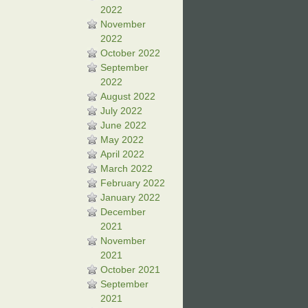
2022
November
2022
October 2022
September
2022
August 2022
July 2022
June 2022
May 2022
April 2022
March 2022
February 2022
January 2022
December
2021
November
2021
October 2021
September
2021