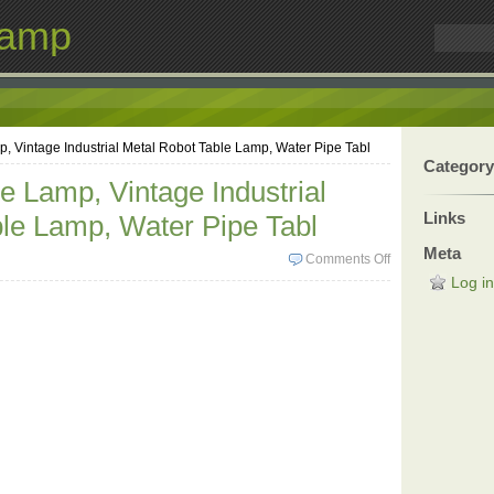
Lamp
 Vintage Industrial Metal Robot Table Lamp, Water Pipe Tabl
Category
 Lamp, Vintage Industrial
Links
le Lamp, Water Pipe Tabl
Meta
Comments Off
Log in