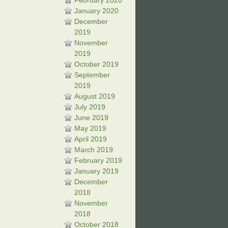
February 2020
January 2020
December
2019
November
2019
October 2019
September
2019
August 2019
July 2019
June 2019
May 2019
April 2019
March 2019
February 2019
January 2019
December
2018
November
2018
October 2018