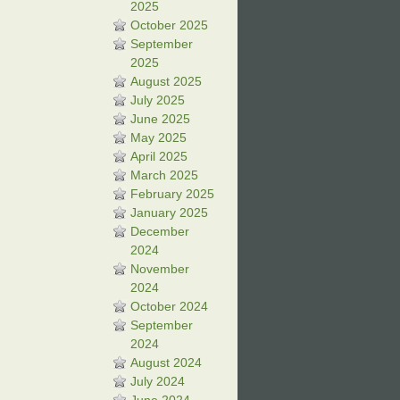
2025
October 2025
September
2025
August 2025
July 2025
June 2025
May 2025
April 2025
March 2025
February 2025
January 2025
December
2024
November
2024
October 2024
September
2024
August 2024
July 2024