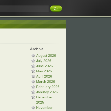
Archive
August 2026
July 2026
June 2026
May 2026
April 2026
March 2026
February 2026
January 2026
December
2025
November