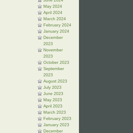
June 2024
May 2024
April 2024
March 2024
February 2024
January 2024
December
2023
November
2023
October 2023
September
2023
August 2023
July 2023
June 2023
May 2023
April 2023
March 2023
February 2023
January 2023
December