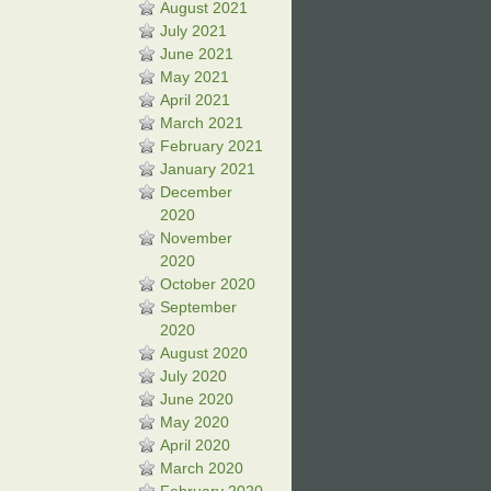
August 2021
July 2021
June 2021
May 2021
April 2021
March 2021
February 2021
January 2021
December
2020
November
2020
October 2020
September
2020
August 2020
July 2020
June 2020
May 2020
April 2020
March 2020