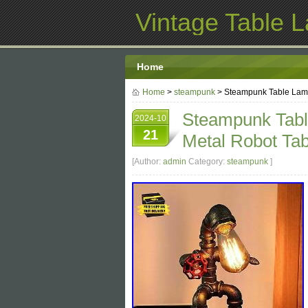
Vintage Table 
Home
Home
>
steampunk
> Steampunk Table Lamp,
Steampunk Table
2024-10
21
Metal Robot Tab
[Author:
admin
Category:
steampunk
]