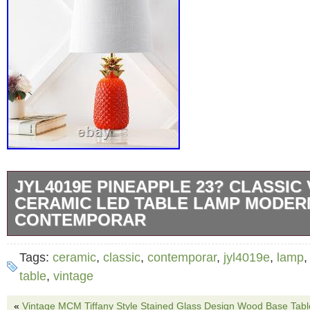
JYL4019E PINEAPPLE 23? CLASSIC
CERAMIC LED TABLE LAMP MODER
CONTEMPORAR
Let your sense of style shine with the JYL4
Tags:
ceramic
,
classic
,
contemporar
,
jyl4019e
,
lamp
Classic Vintage Ceramic LED Table Lamp. W
table
,
vintage
working late in the office or cozying up with a
«
Vintage MCM Tiffany Style Stained Glass Design Wood Base Ta