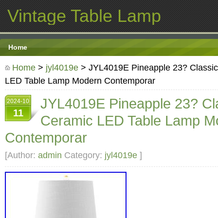
Vintage Table Lamp
Home
Home
>
jyl4019e
> JYL4019E Pineapple 23? Classic
LED Table Lamp Modern Contemporar
JYL4019E Pineapple 23? Cla
2024-10
11
Ceramic LED Table Lamp M
Contemporar
[Author:
admin
Category:
jyl4019e
]