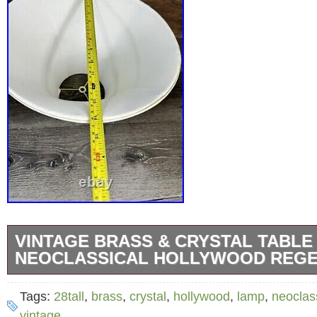
VINTAGE BRASS & CRYSTAL TABLE
NEOCLASSICAL HOLLYWOOD REGE
Good used working condition! No chips or cr
Tags:
28tall
,
brass
,
crystal
,
hollywood
,
lamp
,
neoclas
make sure the Color, Size, shape and conditi
vintage