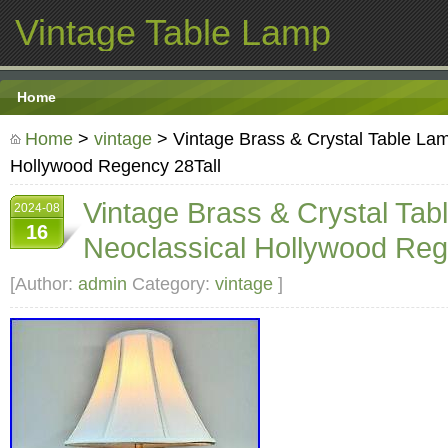
Vintage Table Lamp
Home
Home
>
vintage
> Vintage Brass & Crystal Table La
Hollywood Regency 28Tall
Vintage Brass & Crystal Ta
2024-08
16
Neoclassical Hollywood Reg
[Author:
admin
Category:
vintage
]