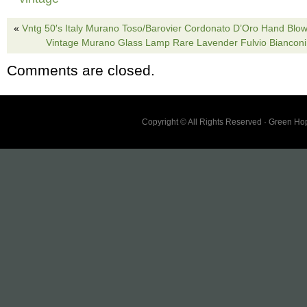
ordering. Order from me with confidence that 
«
Vntg 50′s Italy Murano Toso/Barovier Cordonato D’Oro Hand Bl
product fast and in no good condition with Ex
Vintage Murano Glass Lamp Rare Lavender Fulvio Bianconi
Protection. ALL BREAKABLE ITEMS ARE 
Comments are closed.
BOXED with cushion and WRAP to avoid Da
TRANSIT.
Copyright © All Rights Reserved · Green H