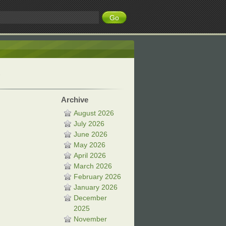
Archive
August 2026
July 2026
June 2026
May 2026
April 2026
March 2026
February 2026
January 2026
December
2025
November