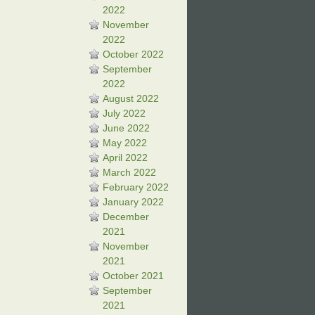
2022
November
2022
October 2022
September
2022
August 2022
July 2022
June 2022
May 2022
April 2022
March 2022
February 2022
January 2022
December
2021
November
2021
October 2021
September
2021