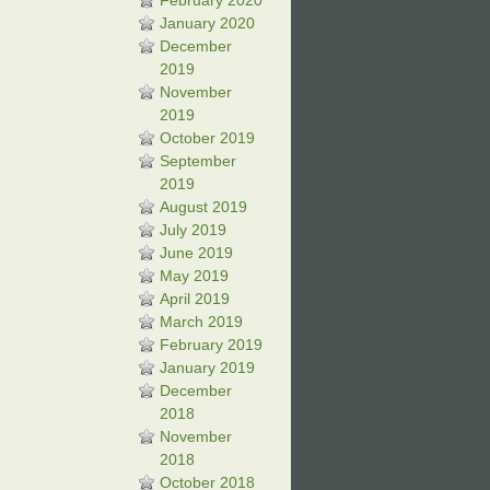
February 2020
January 2020
December
2019
November
2019
October 2019
September
2019
August 2019
July 2019
June 2019
May 2019
April 2019
March 2019
February 2019
January 2019
December
2018
November
2018
October 2018