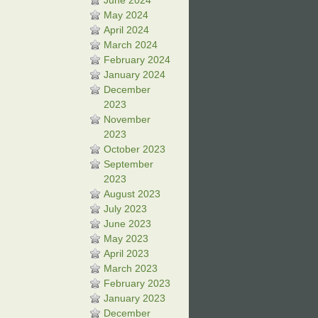
June 2024
May 2024
April 2024
March 2024
February 2024
January 2024
December
2023
November
2023
October 2023
September
2023
August 2023
July 2023
June 2023
May 2023
April 2023
March 2023
February 2023
January 2023
December