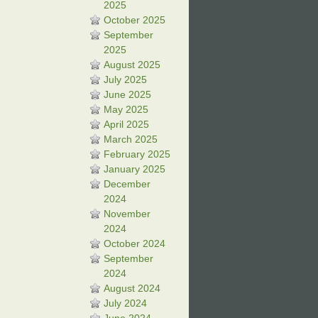
2025
October 2025
September
2025
August 2025
July 2025
June 2025
May 2025
April 2025
March 2025
February 2025
January 2025
December
2024
November
2024
October 2024
September
2024
August 2024
July 2024