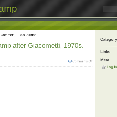
Lamp
Giacometti, 1970s. Sirmos
Category
amp after Giacometti, 1970s.
Links
Meta
Comments Off
Log in