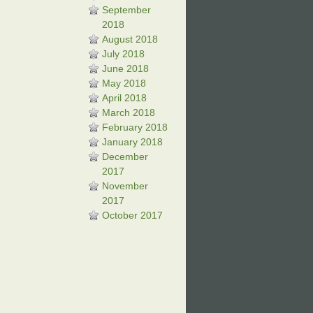
September
2018
August 2018
July 2018
June 2018
May 2018
April 2018
March 2018
February 2018
January 2018
December
2017
November
2017
October 2017