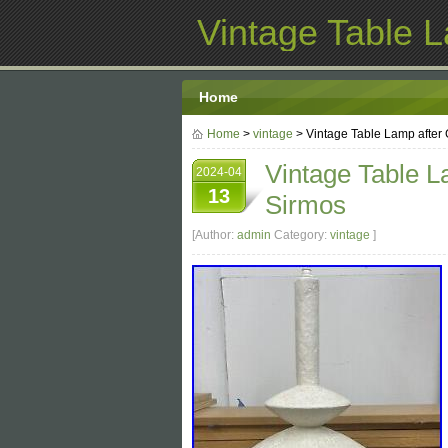
Vintage Table 
Home
Home
>
vintage
> Vintage Table Lamp after 
Vintage Table L
2024-04
13
Sirmos
[Author:
admin
Category:
vintage
]