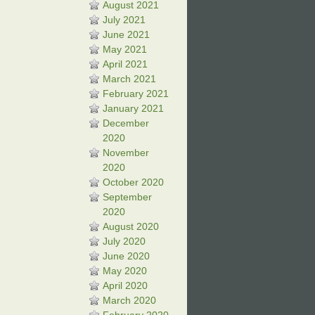
August 2021
July 2021
June 2021
May 2021
April 2021
March 2021
February 2021
January 2021
December
2020
November
2020
October 2020
September
2020
August 2020
July 2020
June 2020
May 2020
April 2020
March 2020