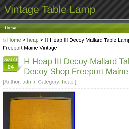
Vintage Table Lamp
Home
Home
>
heap
> H Heap III Decoy Mallard Table La
Freeport Maine Vintage
H Heap III Decoy Mallard T
2024-04
04
Decoy Shop Freeport Maine
[Author:
admin
Category:
heap
]