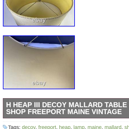
H HEAP III DECOY MALLARD TABL
SHOP FREEPORT MAINE VINTAGE
From a clean, smoke, and pet-FREE home. A
Tags:
decoy
,
freeport
,
heap
,
lamp
,
maine
,
mallard
,
s