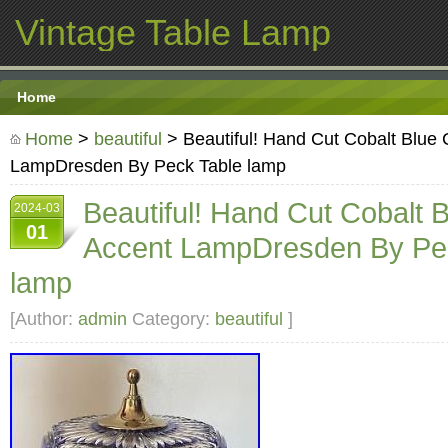
Vintage Table Lamp
Home
Home
>
beautiful
> Beautiful! Hand Cut Cobalt Blue 
LampDresden By Peck Table lamp
Beautiful! Hand Cut Cobalt B
2024-03
01
Accent LampDresden By Pe
lamp
[Author:
admin
Category:
beautiful
]