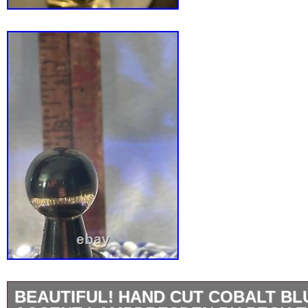
BEAUTIFUL! HAND CUT COBALT BL