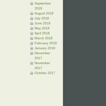
September
2018
August 2018
July 2018
June 2018
May 2018
April 2018
March 2018
February 2018
January 2018
December
2017
November
2017
October 2017