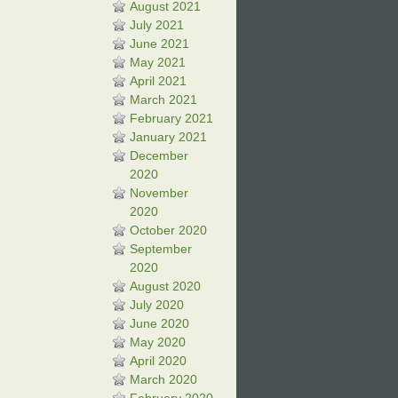
August 2021
July 2021
June 2021
May 2021
April 2021
March 2021
February 2021
January 2021
December
2020
November
2020
October 2020
September
2020
August 2020
July 2020
June 2020
May 2020
April 2020
March 2020