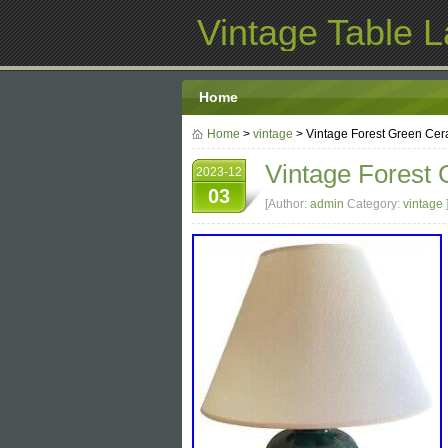
Vintage Table 
Home
Home
>
vintage
> Vintage Forest Green Cer
Vintage Forest 
2023-12
03
[Author:
admin
Category:
vintage