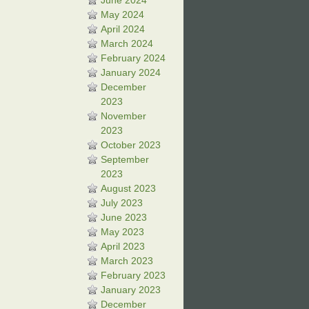
June 2024
May 2024
April 2024
March 2024
February 2024
January 2024
December
2023
November
2023
October 2023
September
2023
August 2023
July 2023
June 2023
May 2023
April 2023
March 2023
February 2023
January 2023
December