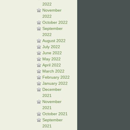
2022
November
2022
October 2022
September
2022
August 2022
July 2022
June 2022
May 2022
April 2022
March 2022
February 2022
January 2022
December
2021
November
2021
October 2021
September
2021