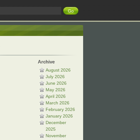
Archive
August 2026
July 2026
June 2026
May 2026
April 2026
March 2026
February 2026
January 2026
December
2025
November