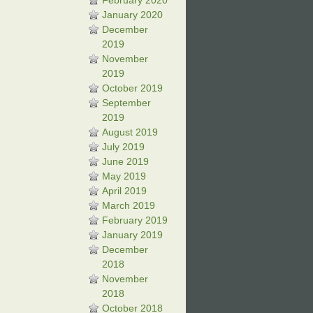
February 2020
January 2020
December
2019
November
2019
October 2019
September
2019
August 2019
July 2019
June 2019
May 2019
April 2019
March 2019
February 2019
January 2019
December
2018
November
2018
October 2018