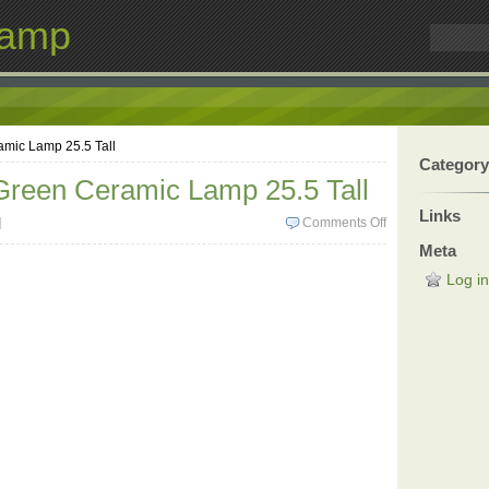
Lamp
amic Lamp 25.5 Tall
Category
Green Ceramic Lamp 25.5 Tall
Links
]
Comments Off
Meta
Log in