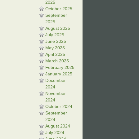
2025
October 2025
September
2025
August 2025
July 2025
June 2025
May 2025
April 2025
March 2025
February 2025
January 2025
December
2024
November
2024
October 2024
September
2024
August 2024
July 2024