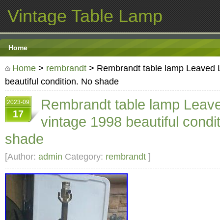
Vintage Table Lamp
Home
Home
>
rembrandt
> Rembrandt table lamp Leaved 
beautiful condition. No shade
Rembrandt table lamp Leav
2023-09
17
vintage 1998 beautiful condi
shade
[Author:
admin
Category:
rembrandt
]