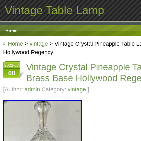
Vintage Table Lamp
Home
Home
>
vintage
> Vintage Crystal Pineapple Table 
Hollywood Regency
Vintage Crystal Pineapple T
2023-07
08
Brass Base Hollywood Reg
[Author:
admin
Category:
vintage
]