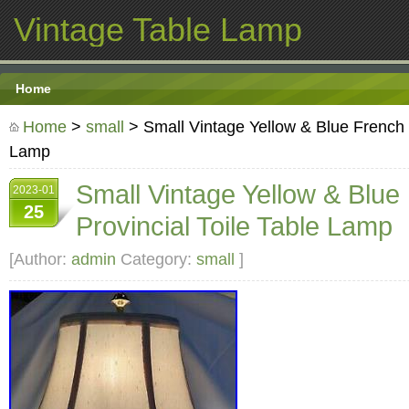
Vintage Table Lamp
Home
Home
>
small
> Small Vintage Yellow & Blue French P
Lamp
Small Vintage Yellow & Blue
2023-01
25
Provincial Toile Table Lamp
[Author:
admin
Category:
small
]