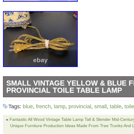
SMALL VINTAGE YELLOW & BLUE 
PROVINCIAL TOILE TABLE LAMP
Small Vintage Yellow & Blue French Provincia
Tags:
blue
,
french
,
lamp
,
provincial
,
small
,
table
,
toil
Lamp. Stunning lamp presented in a cheery y
deep inky midnight blue pattern. The cerami
«
Fantastic All Wood Vintage Table Lamp Tall & Slender Mid-Centu
Unique Furniture Production Ideas Made From Tree Trunks And L
on a heavy brass base that is elevated on feet