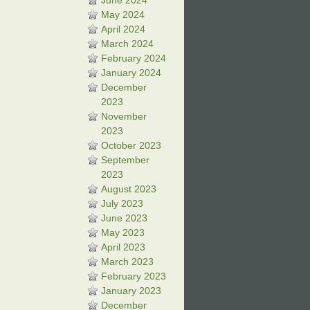
June 2024
May 2024
April 2024
March 2024
February 2024
January 2024
December
2023
November
2023
October 2023
September
2023
August 2023
July 2023
June 2023
May 2023
April 2023
March 2023
February 2023
January 2023
December