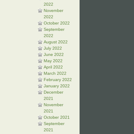
2022
November
2022
October 2022
September
2022
August 2022
July 2022
June 2022
May 2022
April 2022
March 2022
February 2022
January 2022
December
2021
November
2021
October 2021
September
2021