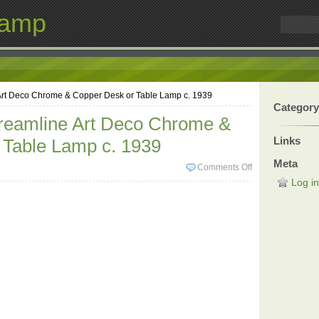
Lamp
 Art Deco Chrome & Copper Desk or Table Lamp c. 1939
Category
treamline Art Deco Chrome &
Links
 Table Lamp c. 1939
Meta
Comments Off
Log in