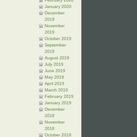
February 2020
January 2020
December
2019
November
2019
October 2019
September
2019
August 2019
July 2019
June 2019
May 2019
April 2019
March 2019
February 2019
January 2019
December
2018
November
2018
October 2018