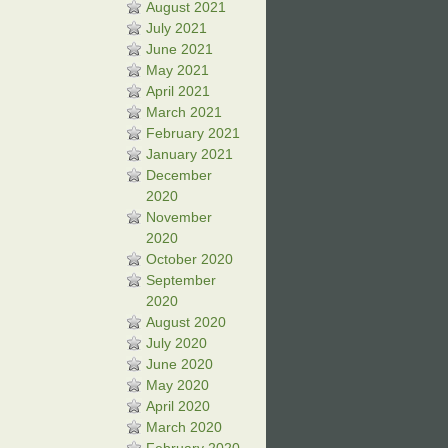
August 2021
July 2021
June 2021
May 2021
April 2021
March 2021
February 2021
January 2021
December
2020
November
2020
October 2020
September
2020
August 2020
July 2020
June 2020
May 2020
April 2020
March 2020