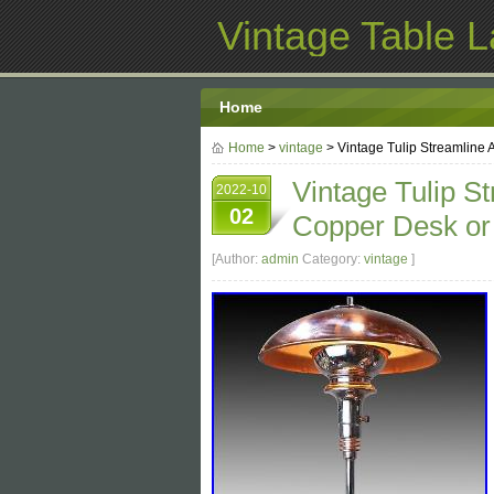
Vintage Table 
Home
Home
>
vintage
> Vintage Tulip Streamline
Vintage Tulip S
2022-10
02
Copper Desk or
[Author:
admin
Category:
vintage
]