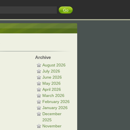
Archive
August 2026
July 2026
June 2026
May 2026
April 2026
March 2026
February 2026
January 2026
December
2025
November