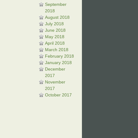
September
2018
August 2018
July 2018
June 2018
May 2018
April 2018
March 2018
February 2018
January 2018
December
2017
November
2017
October 2017