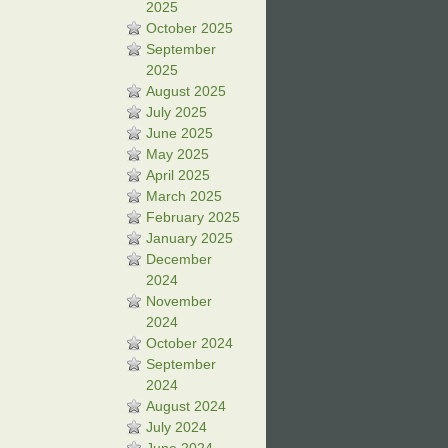
2025
October 2025
September
2025
August 2025
July 2025
June 2025
May 2025
April 2025
March 2025
February 2025
January 2025
December
2024
November
2024
October 2024
September
2024
August 2024
July 2024