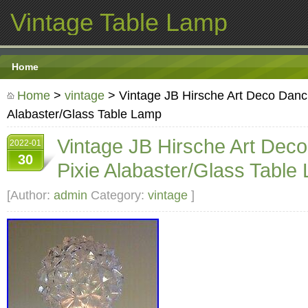
Vintage Table Lamp
Home
Home
>
vintage
> Vintage JB Hirsche Art Deco Danci
Alabaster/Glass Table Lamp
Vintage JB Hirsche Art Dec
2022-01
30
Pixie Alabaster/Glass Table
[Author:
admin
Category:
vintage
]