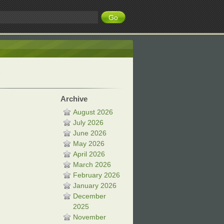
Archive
August 2026
July 2026
June 2026
May 2026
April 2026
March 2026
February 2026
January 2026
December
2025
November