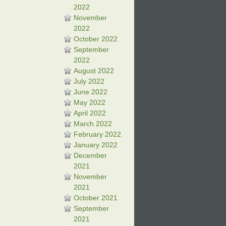
2022
November
2022
October 2022
September
2022
August 2022
July 2022
June 2022
May 2022
April 2022
March 2022
February 2022
January 2022
December
2021
November
2021
October 2021
September
2021