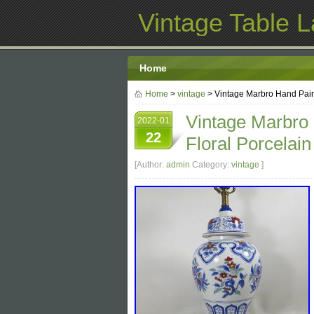
Vintage Table 
Home
Home
>
vintage
> Vintage Marbro Hand Pain
Vintage Marbro
2022-01
22
Floral Porcelai
[Author:
admin
Category:
vintage
]