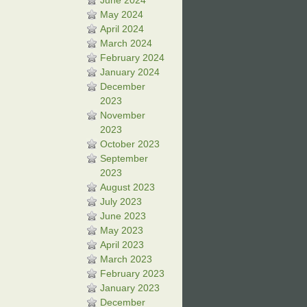
June 2024
May 2024
April 2024
March 2024
February 2024
January 2024
December
2023
November
2023
October 2023
September
2023
August 2023
July 2023
June 2023
May 2023
April 2023
March 2023
February 2023
January 2023
December