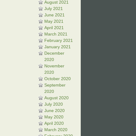
August 2021
July 2021
June 2021
May 2021
April 2021
March 2021
February 2021
January 2021
December
2020
November
2020
October 2020
September
2020
August 2020
July 2020
June 2020
May 2020
April 2020
March 2020