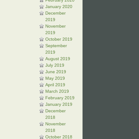
February 2020
January 2020
December
2019
November
2019
October 2019
September
2019
August 2019
July 2019
June 2019
May 2019
April 2019
March 2019
February 2019
January 2019
December
2018
November
2018
October 2018