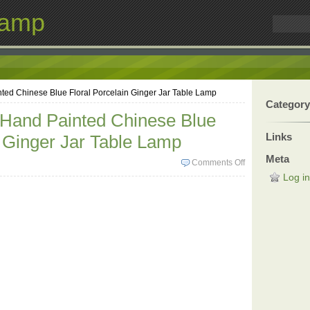
Lamp
ted Chinese Blue Floral Porcelain Ginger Jar Table Lamp
Category
 Hand Painted Chinese Blue
Links
n Ginger Jar Table Lamp
Meta
Comments Off
Log in