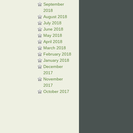
September
2018
August 2018
July 2018
June 2018
May 2018
April 2018
March 2018
February 2018
January 2018
December
2017
November
2017
October 2017