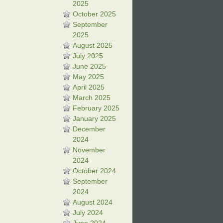
2025
October 2025
September
2025
August 2025
July 2025
June 2025
May 2025
April 2025
March 2025
February 2025
January 2025
December
2024
November
2024
October 2024
September
2024
August 2024
July 2024