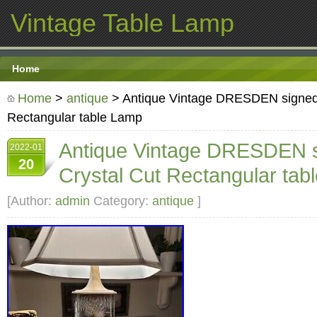
Vintage Table Lamp
Home
Home
>
antique
> Antique Vintage DRESDEN signed 
Rectangular table Lamp
Antique Vintage DRESDEN 
2022-01
20
Crystal Cut Rectangular tab
[Author:
admin
Category:
antique
]