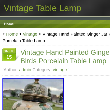
Vintage Table Lamp
Home
Home
>
vintage
> Vintage Hand Painted Ginger Jar F
Porcelain Table Lamp
Vintage Hand Painted Ginger
2022-01
15
Birds Porcelain Table Lamp
[Author:
admin
Category:
vintage
]