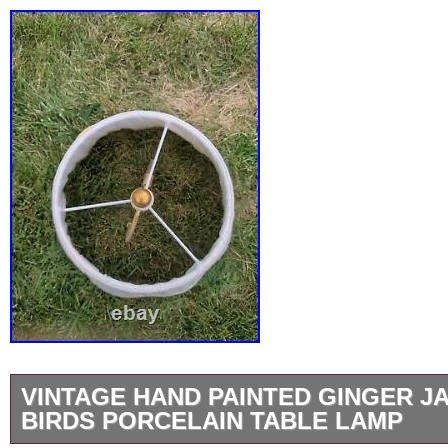
VINTAGE HAND PAINTED GINGER J
BIRDS PORCELAIN TABLE LAMP