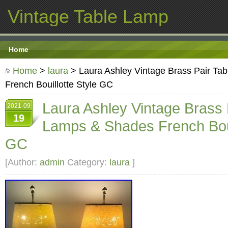
Vintage Table Lamp
Home
Home
>
laura
> Laura Ashley Vintage Brass Pair Ta
French Bouillotte Style GC
Laura Ashley Vintage Brass 
2021-09
19
Lamps & Shades French Boui
GC
[Author:
admin
Category:
laura
]