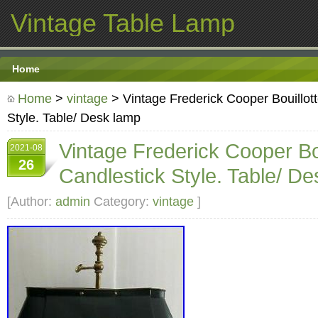
Vintage Table Lamp
Home
Home
>
vintage
> Vintage Frederick Cooper Bouillott
Style. Table/ Desk lamp
Vintage Frederick Cooper Bou
2021-08
26
Candlestick Style. Table/ D
[Author:
admin
Category:
vintage
]