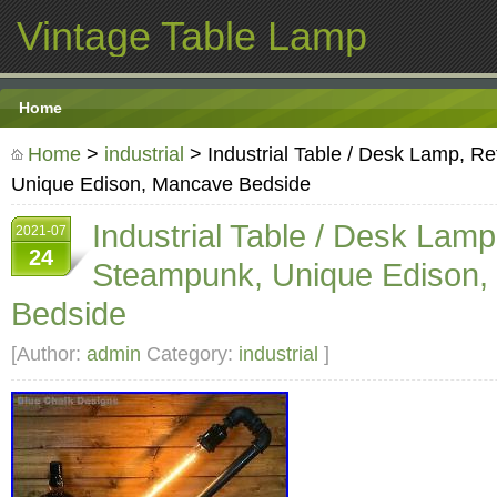
Vintage Table Lamp
Home
Home
>
industrial
> Industrial Table / Desk Lamp, R
Unique Edison, Mancave Bedside
Industrial Table / Desk Lamp
2021-07
24
Steampunk, Unique Edison
Bedside
[Author:
admin
Category:
industrial
]