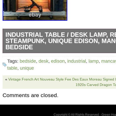
INDUSTRIAL TABLE / DESK LAMP, R
STEAMPUNK, UNIQUE EDISON, MA
BEDSIDE
This incredible desk / table lamp is not only a 
Tags:
bedside
,
desk
,
edison
,
industrial
,
lamp
,
manca
lamp but also a stunning piece of art. This is
table
,
unique
lamp which has an amazing industrial look an
«
Vintage French Art Nouveau Style Fee Des Eaux Moreau Signed
proportioned very well. The lamp is fitted wit
1920s Carved Dragon T
polished light fitting which has been professi
Comments are closed.
period vintage style braided cable and an inl
Lamp has a generous 1.5 metre cord with inl
plug pre-fitted. To complete the lamp, we hav
Copyright © All Rights Reserved · Green H