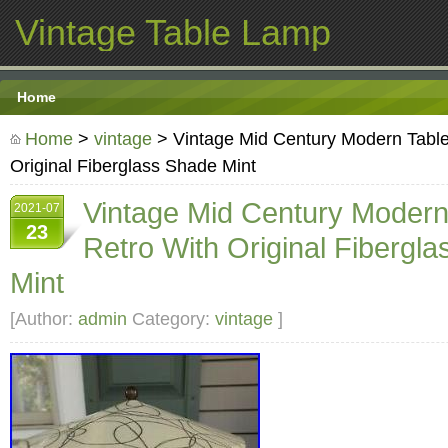
Vintage Table Lamp
Home
Home
>
vintage
> Vintage Mid Century Modern Tabl
Original Fiberglass Shade Mint
Vintage Mid Century Moder
2021-07
23
Retro With Original Fibergl
Mint
[Author:
admin
Category:
vintage
]