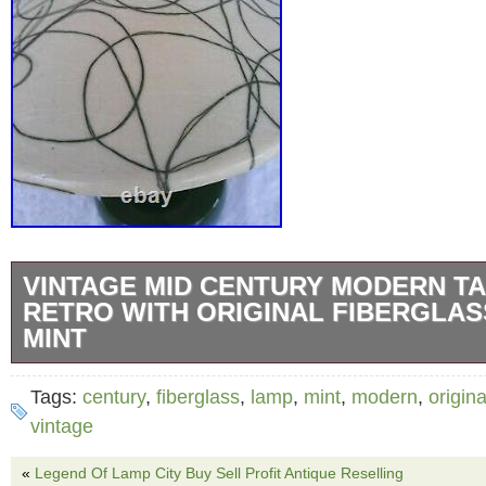
VINTAGE MID CENTURY MODERN T
RETRO WITH ORIGINAL FIBERGLAS
MINT
Vintage Mid Century Modern Table Lamp Retr
Tags:
century
,
fiberglass
,
lamp
,
mint
,
modern
,
origina
Fiberglass Shade Working. All original and in
vintage
From an estate of a 103 year old friend of mi
«
Legend Of Lamp City Buy Sell Profit Antique Reselling
attic! Looks like it was never used! Shade clip