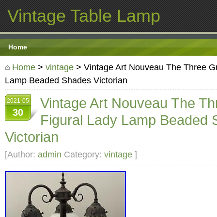
Vintage Table Lamp
Home
Home
>
vintage
> Vintage Art Nouveau The Three Gr
Lamp Beaded Shades Victorian
Vintage Art Nouveau The T
2021-05
30
Figural Lady Lamp Beaded 
Victorian
[Author:
admin
Category:
vintage
]