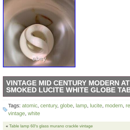
VINTAGE MID CENTURY MODERN A
SMOKED LUCITE WHITE GLOBE TA
VINTAGE MID CENTURY MODERN ATOMIC
Tags:
atomic
,
century
,
globe
,
lamp
,
lucite
,
modern
,
re
LUCITE White Globe TABLE Lamp. Has a flaw
vintage
,
white
noted in photo works but would recommend re
«
Table lamp 60′s glass murano crackle vintage
safety. The item “VINTAGE MID CENTURY