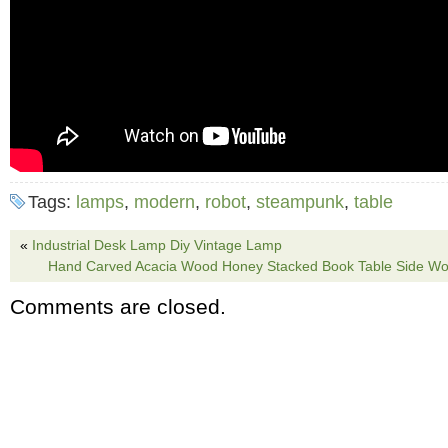
Tags:
lamps
,
modern
,
robot
,
steampunk
,
table
«
Industrial Desk Lamp Diy Vintage Lamp
Hand Carved Acacia Wood Honey Stacked Book Table Side Wo
Comments are closed.