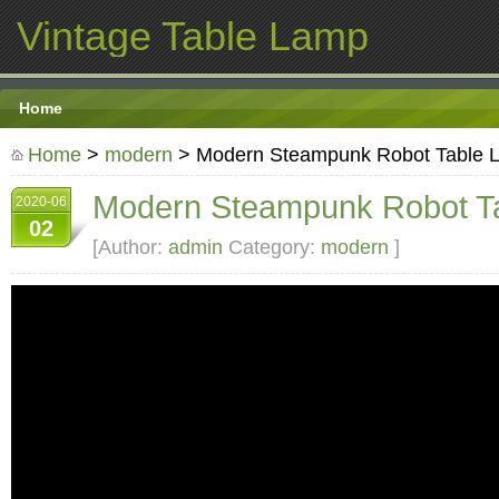
Vintage Table Lamp
Home
Home
>
modern
> Modern Steampunk Robot Table 
Modern Steampunk Robot T
2020-06
02
[Author:
admin
Category:
modern
]