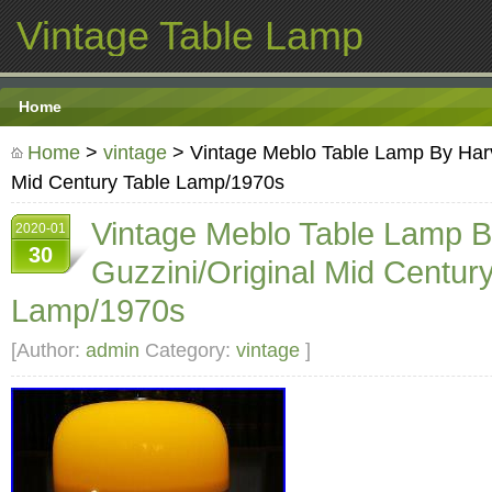
Vintage Table Lamp
Home
Home
>
vintage
> Vintage Meblo Table Lamp By Harv
Mid Century Table Lamp/1970s
Vintage Meblo Table Lamp 
2020-01
30
Guzzini/Original Mid Centur
Lamp/1970s
[Author:
admin
Category:
vintage
]