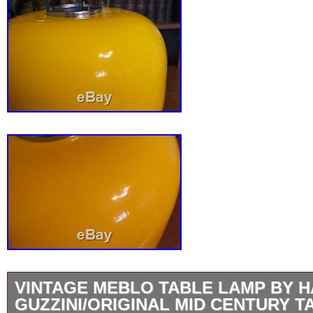
VINTAGE MEBLO TABLE LAMP BY 
GUZZINI/ORIGINAL MID CENTURY T