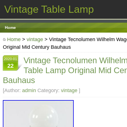
Vintage Table Lamp
Home
Home
>
vintage
> Vintage Tecnolumen Wilhelm Wag
Original Mid Century Bauhaus
Vintage Tecnolumen Wilhel
2020-01
22
Table Lamp Original Mid Ce
Bauhaus
[Author:
admin
Category:
vintage
]