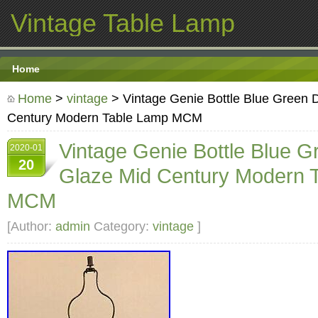
Vintage Table Lamp
Home
Home
>
vintage
> Vintage Genie Bottle Blue Green 
Century Modern Table Lamp MCM
Vintage Genie Bottle Blue G
2020-01
20
Glaze Mid Century Modern 
MCM
[Author:
admin
Category:
vintage
]