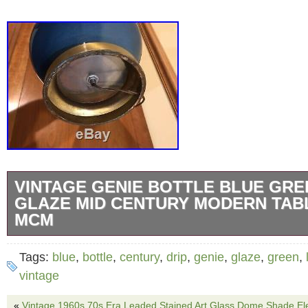
VINTAGE GENIE BOTTLE BLUE GRE
GLAZE MID CENTURY MODERN TAB
MCM
Vintage 50s-60s ICONIC MCM Blue Green dri
Tags:
blue
,
bottle
,
century
,
drip
,
genie
,
glaze
,
green
,
The ceramic is in excellent condition. No chi
vintage
The brass has some tarnish as can be seen i
«
Vintage 1960s 70s Era Leaded Stained Art Glass Dome Shade Ele