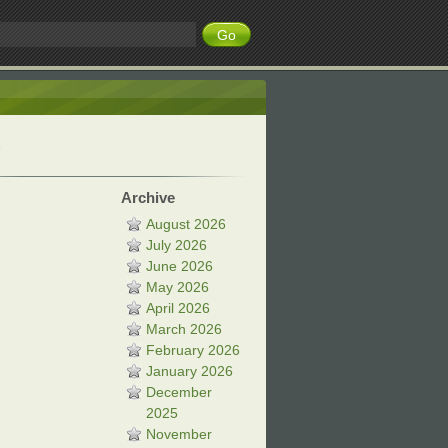
Archive
August 2026
July 2026
June 2026
May 2026
April 2026
March 2026
February 2026
January 2026
December
2025
November