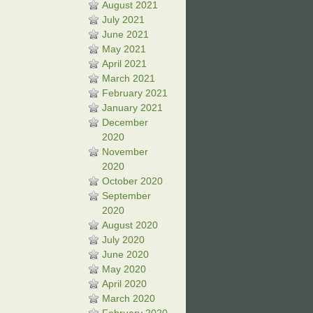
August 2021
July 2021
June 2021
May 2021
April 2021
March 2021
February 2021
January 2021
December
2020
November
2020
October 2020
September
2020
August 2020
July 2020
June 2020
May 2020
April 2020
March 2020