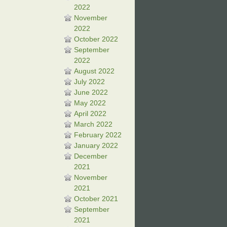
2022
November
2022
October 2022
September
2022
August 2022
July 2022
June 2022
May 2022
April 2022
March 2022
February 2022
January 2022
December
2021
November
2021
October 2021
September
2021