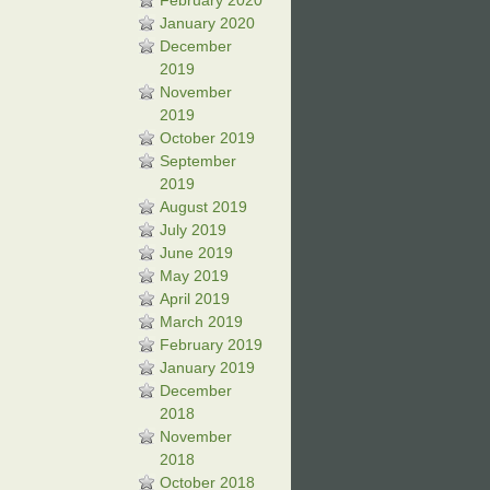
February 2020
January 2020
December
2019
November
2019
October 2019
September
2019
August 2019
July 2019
June 2019
May 2019
April 2019
March 2019
February 2019
January 2019
December
2018
November
2018
October 2018