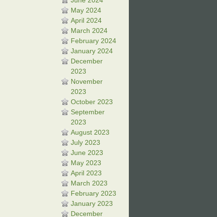
June 2024
May 2024
April 2024
March 2024
February 2024
January 2024
December
2023
November
2023
October 2023
September
2023
August 2023
July 2023
June 2023
May 2023
April 2023
March 2023
February 2023
January 2023
December