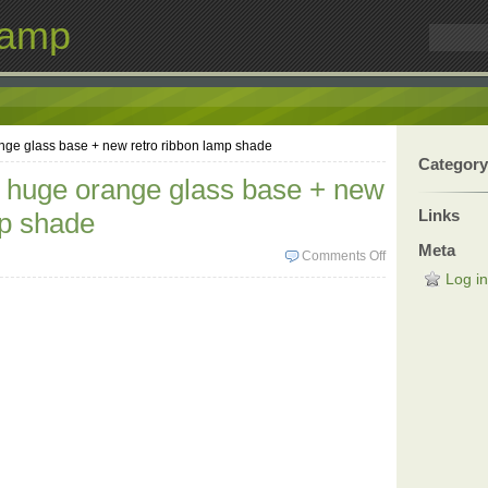
Lamp
nge glass base + new retro ribbon lamp shade
Category
 huge orange glass base + new
Links
mp shade
Meta
Comments Off
Log in