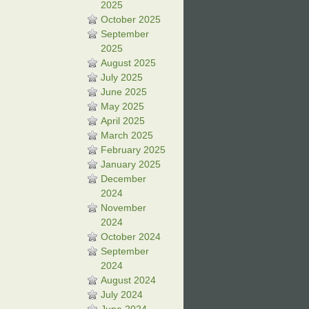
2025
October 2025
September
2025
August 2025
July 2025
June 2025
May 2025
April 2025
March 2025
February 2025
January 2025
December
2024
November
2024
October 2024
September
2024
August 2024
July 2024