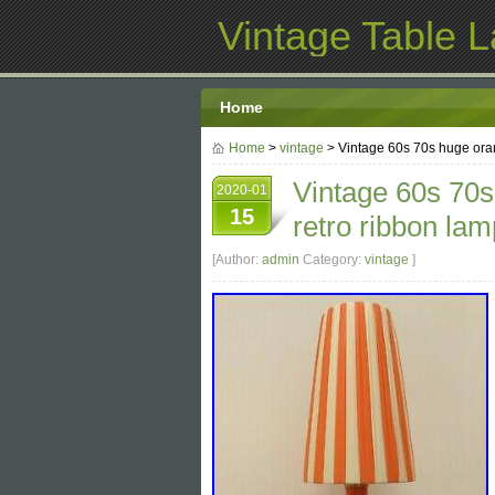
Vintage Table 
Home
Home
>
vintage
> Vintage 60s 70s huge ora
Vintage 60s 70s
2020-01
15
retro ribbon la
[Author:
admin
Category:
vintage
]