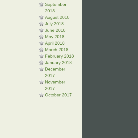
September
2018
August 2018
July 2018
June 2018
May 2018
April 2018
March 2018
February 2018
January 2018
December
2017
November
2017
October 2017