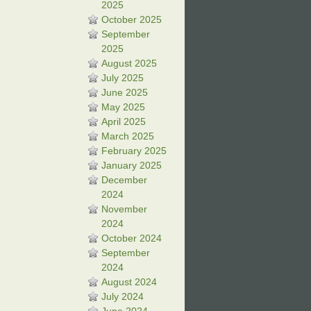
2025
October 2025
September
2025
August 2025
July 2025
June 2025
May 2025
April 2025
March 2025
February 2025
January 2025
December
2024
November
2024
October 2024
September
2024
August 2024
July 2024