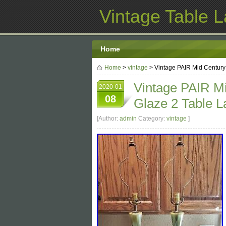
Vintage Table 
Home
Home
>
vintage
> Vintage PAIR Mid Centur
Vintage PAIR M
2020-01
08
Glaze 2 Table 
[Author:
admin
Category:
vintage
]