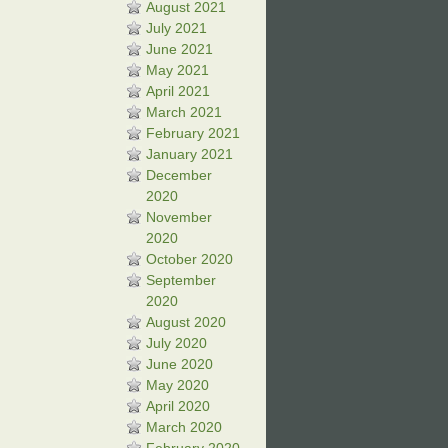
August 2021
July 2021
June 2021
May 2021
April 2021
March 2021
February 2021
January 2021
December
2020
November
2020
October 2020
September
2020
August 2020
July 2020
June 2020
May 2020
April 2020
March 2020