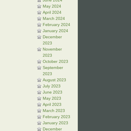
June 2024
May 2024
April 2024
March 2024
February 2024
January 2024
December
2023
November
2023
October 2023
September
2023
August 2023
July 2023
June 2023
May 2023
April 2023
March 2023
February 2023
January 2023
December