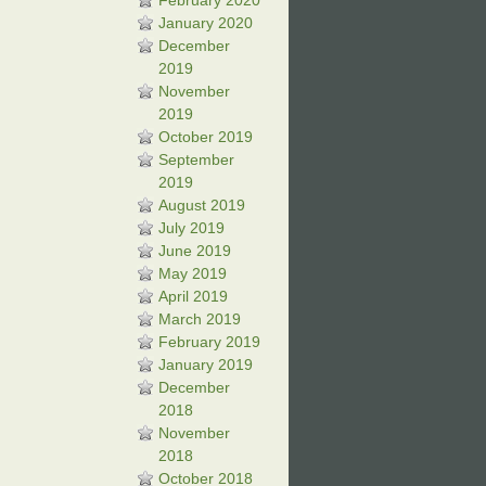
February 2020
January 2020
December
2019
November
2019
October 2019
September
2019
August 2019
July 2019
June 2019
May 2019
April 2019
March 2019
February 2019
January 2019
December
2018
November
2018
October 2018