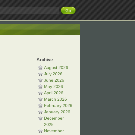
Archive
August 2026
July 2026
June 2026
May 2026
April 2026
March 2026
February 2026
January 2026
December
2025
November