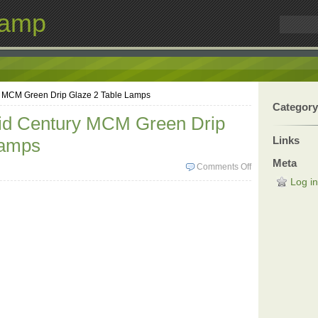
Lamp
y MCM Green Drip Glaze 2 Table Lamps
Category
id Century MCM Green Drip
Links
Lamps
Meta
Comments Off
Log in