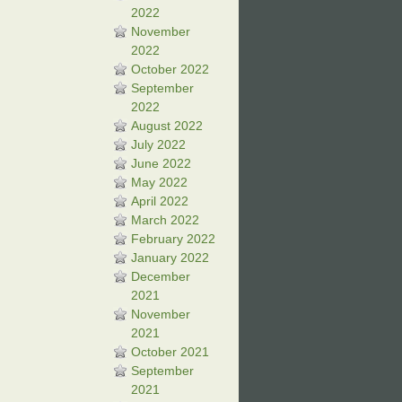
2022
November
2022
October 2022
September
2022
August 2022
July 2022
June 2022
May 2022
April 2022
March 2022
February 2022
January 2022
December
2021
November
2021
October 2021
September
2021