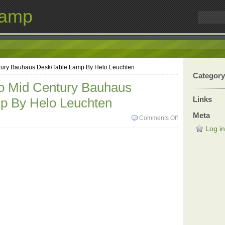
Lamp
tury Bauhaus Desk/Table Lamp By Helo Leuchten
Category
co Mid Century Bauhaus
Links
p By Helo Leuchten
Meta
Comments Off
Log in