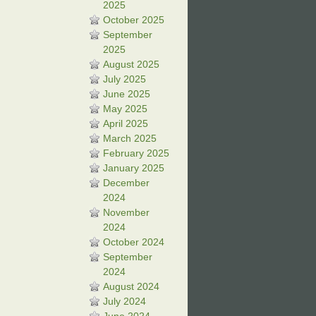
2025
October 2025
September
2025
August 2025
July 2025
June 2025
May 2025
April 2025
March 2025
February 2025
January 2025
December
2024
November
2024
October 2024
September
2024
August 2024
July 2024