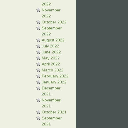
2022
November
2022
October 2022
September
2022
August 2022
July 2022
June 2022
May 2022
April 2022
March 2022
February 2022
January 2022
December
2021
November
2021
October 2021
September
2021