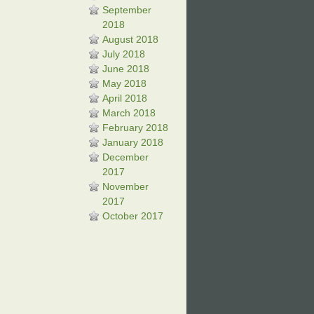
September
2018
August 2018
July 2018
June 2018
May 2018
April 2018
March 2018
February 2018
January 2018
December
2017
November
2017
October 2017