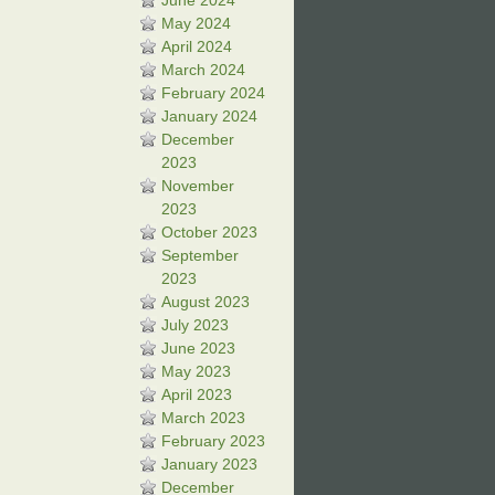
June 2024
May 2024
April 2024
March 2024
February 2024
January 2024
December
2023
November
2023
October 2023
September
2023
August 2023
July 2023
June 2023
May 2023
April 2023
March 2023
February 2023
January 2023
December