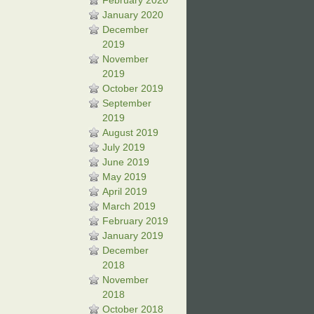
February 2020
January 2020
December
2019
November
2019
October 2019
September
2019
August 2019
July 2019
June 2019
May 2019
April 2019
March 2019
February 2019
January 2019
December
2018
November
2018
October 2018