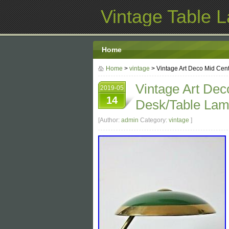
Vintage Table 
Home
Home
>
vintage
> Vintage Art Deco Mid Cen
Vintage Art De
2019-05
14
Desk/Table Lam
[Author:
admin
Category:
vintage
]