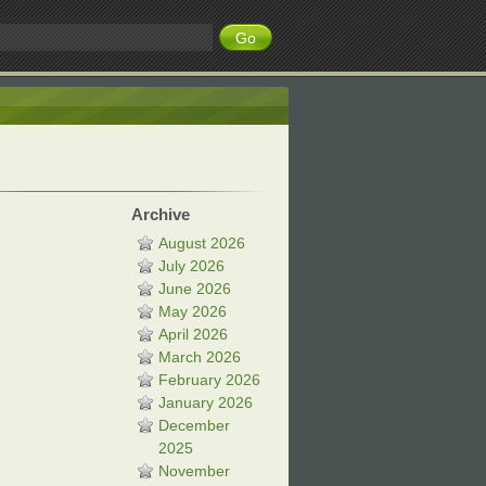
Archive
August 2026
July 2026
June 2026
May 2026
April 2026
March 2026
February 2026
January 2026
December
2025
November