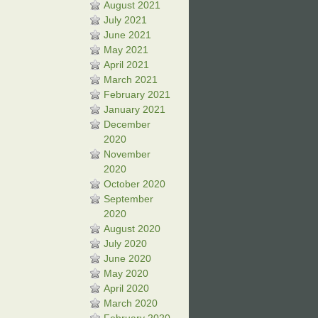
August 2021
July 2021
June 2021
May 2021
April 2021
March 2021
February 2021
January 2021
December
2020
November
2020
October 2020
September
2020
August 2020
July 2020
June 2020
May 2020
April 2020
March 2020