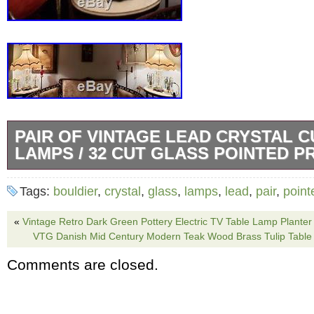
PAIR OF VINTAGE LEAD CRYSTAL 
LAMPS / 32 CUT GLASS POINTED P
For consideration is a stunning pair of Vinta
Tags:
bouldier
,
crystal
,
glass
,
lamps
,
lead
,
pair
,
point
Regency Bouldier lamps with etched/ pointed
measure 32.5 to top of Finale. ORIGINAL fri
«
Vintage Retro Dark Green Pottery Electric TV Table Lamp Planter 
VTG Danish Mid Century Modern Teak Wood Brass Tulip Tabl
This set is quite impressive pair indeed and 
Comments are closed.
personal collection. Please note: minor tear to
the lamp shades otherwise perfect! Serious o
considered. The item “PAIR of Vintage Lead 