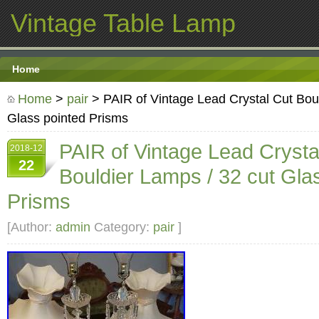
Vintage Table Lamp
Home
Home
>
pair
> PAIR of Vintage Lead Crystal Cut Boul
Glass pointed Prisms
PAIR of Vintage Lead Crysta
2018-12
22
Bouldier Lamps / 32 cut Gla
Prisms
[Author:
admin
Category:
pair
]