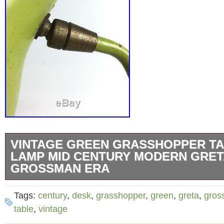
VINTAGE GREEN GRASSHOPPER TA
LAMP MID CENTURY MODERN GRET
GROSSMAN ERA
Iconic Grasshopper table lamp in the style 
Tags:
century
,
desk
,
grasshopper
,
green
,
greta
,
gros
or Kurt Versen c1950s. Please refer to photos
table
,
vintage
The item “Vintage Green Grasshopper Table