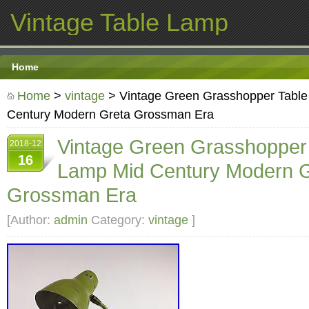
Vintage Table Lamp
Home
Home
>
vintage
> Vintage Green Grasshopper Tabl
Century Modern Greta Grossman Era
Vintage Green Grasshopper
2018-12
16
Lamp Mid Century Modern G
Grossman Era
[Author:
admin
Category:
vintage
]