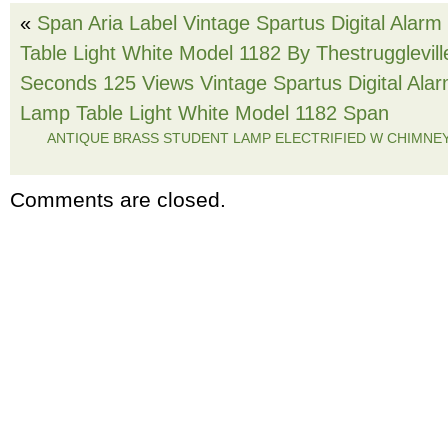
«
Span Aria Label Vintage Spartus Digital Alar
Table Light White Model 1182 By Thestrugglevil
Seconds 125 Views Vintage Spartus Digital Ala
Lamp Table Light White Model 1182 Span
ANTIQUE BRASS STUDENT LAMP ELECTRIFIED W CHIMNE
Comments are closed.