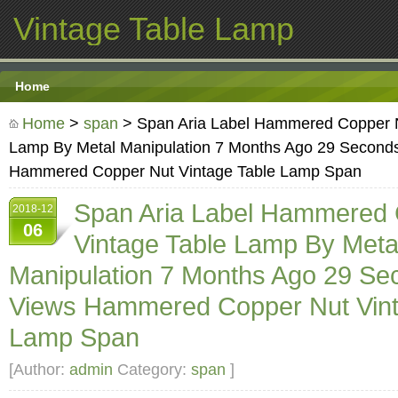
Vintage Table Lamp
Home
Home
>
span
> Span Aria Label Hammered Copper N
Lamp By Metal Manipulation 7 Months Ago 29 Second
Hammered Copper Nut Vintage Table Lamp Span
Span Aria Label Hammered 
2018-12
06
Vintage Table Lamp By Meta
Manipulation 7 Months Ago 29 Se
Views Hammered Copper Nut Vint
Lamp Span
[Author:
admin
Category:
span
]