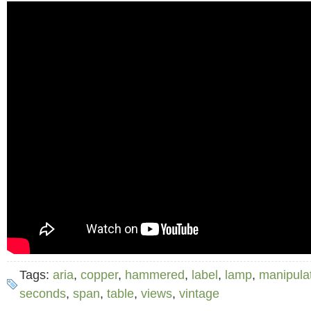
Tags:
aria
,
copper
,
hammered
,
label
,
lamp
,
manipula
seconds
,
span
,
table
,
views
,
vintage